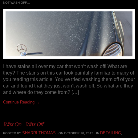
NOT WASH OFF…
I have stains all over my car that won’t wash off! What are
they? The stains on this car look painfully familiar to many of
you reading this article. You’ve tried washing them off of your
car and found that they just won’t wash off. So what are they
and where do they come from? […]
Continue Reading →
Wax On… Wax Off…
SHARRI THOMAS
DETAILING
POSTED BY
· ON OCTOBER 10, 2013 · IN
,