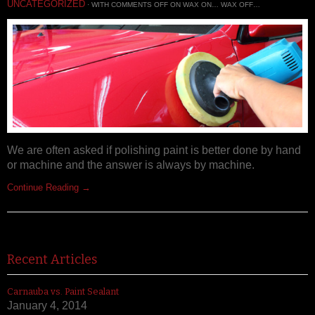
UNCATEGORIZED
· WITH
COMMENTS OFF
ON WAX ON… WAX OFF…
We are often asked if polishing paint is better done by hand
or machine and the answer is always by machine.
Continue Reading →
Recent Articles
Carnauba vs. Paint Sealant
January 4, 2014