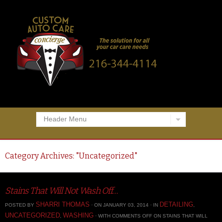
Header Menu
Category Archives: "
Uncategorized
"
Stains That Will Not Wash Off…
SHARRI THOMAS
DETAILING
POSTED BY
· ON JANUARY 03, 2014 · IN
,
UNCATEGORIZED
WASHING
,
· WITH
COMMENTS OFF
ON STAINS THAT WILL