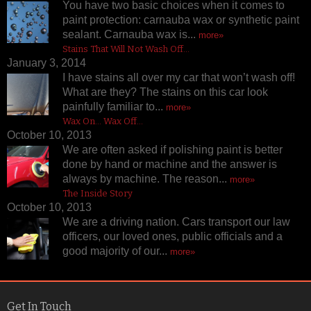
You have two basic choices when it comes to
paint protection: carnauba wax or synthetic paint
sealant. Carnauba wax is...
more»
Stains That Will Not Wash Off…
January 3, 2014
I have stains all over my car that won’t wash off!
What are they? The stains on this car look
painfully familiar to...
more»
Wax On… Wax Off…
October 10, 2013
We are often asked if polishing paint is better
done by hand or machine and the answer is
always by machine. The reason...
more»
The Inside Story
October 10, 2013
We are a driving nation. Cars transport our law
officers, our loved ones, public officials and a
good majority of our...
more»
Get In Touch