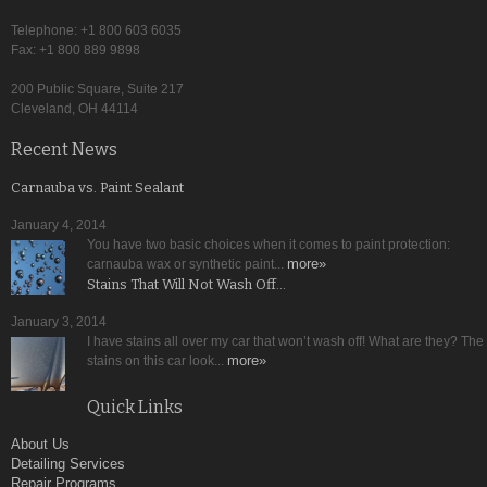
Telephone: +1 800 603 6035
Fax: +1 800 889 9898
200 Public Square, Suite 217
Cleveland, OH 44114
Recent News
Carnauba vs. Paint Sealant
January 4, 2014
You have two basic choices when it comes to paint protection:
more»
carnauba wax or synthetic paint...
Stains That Will Not Wash Off…
January 3, 2014
I have stains all over my car that won’t wash off! What are they? The
more»
stains on this car look...
Quick Links
About Us
Detailing Services
Repair Programs